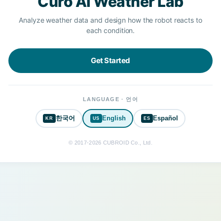
Curo AI Weather Lab
Analyze weather data and design how the robot reacts to
each condition.
Get Started
LANGUAGE · 언어
한국어
English
Español
KR
US
ES
© 2017-2026 CUBROID Co., Ltd.